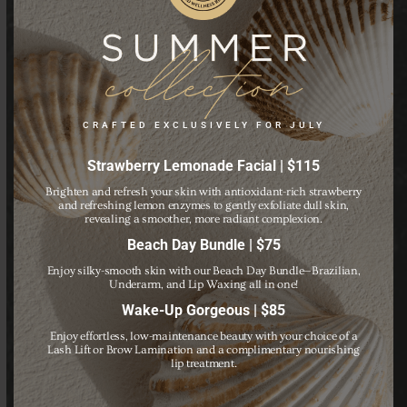
Schedule Your
Appointment Today!
CRAFTED EXCLUSIVELY FOR JULY
Strawberry Lemonade Facial | $115
Brighten and refresh your skin with antioxidant-rich strawberry
Call us today to schedule an individual appointment or a
and refreshing lemon enzymes to gently exfoliate dull skin,
revealing a smoother, more radiant complexion.
private group event.
Beach Day Bundle | $75
Enjoy silky-smooth skin with our Beach Day Bundle—Brazilian,
BOOK NOW
Underarm, and Lip Waxing all in one!
Wake-Up Gorgeous | $85
Enjoy effortless, low-maintenance beauty with your choice of a
Lash Lift or Brow Lamination and a complimentary nourishing
lip treatment.