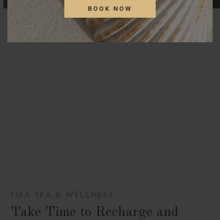
BOOK NOW
FIKA SPA & WELLNESS
Take Time to Recharge and