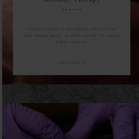
Improve circulation & relieve tension with any of our
body massage options, or refresh yourself with cupping
& body treatments.
EXPLORE