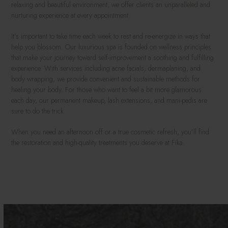
relaxing and beautiful environment, we offer clients an unparalleled and
nurturing experience at every appointment.
It’s important to take time each week to rest and re-energize in ways that
help you blossom. Our luxurious spa is founded on wellness principles
that make your journey toward self-improvement a soothing and fulfilling
experience. With services including acne facials, dermaplaning, and
body wrapping, we provide convenient and sustainable methods for
healing your body. For those who want to feel a bit more glamorous
each day, our permanent makeup, lash extensions, and mani-pedis are
sure to do the trick.
When you need an afternoon off or a true cosmetic refresh, you’ll find
the restoration and high-quality treatments you deserve at Fíka.