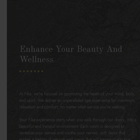
Enhance Your Beauty And
Wellness
At Fíka, we’re focused on promoting the health of your mind, body,
and spirit. We deliver an unparalleled spa experience for maximum
relaxation and comfort, no matter what service you’re seeking.
Your Fíka experience starts when you walk through our doors, into a
beautiful and tranquil environment. Each room is designed to
revitalize your senses and soothe your nerves, with decor that
evokes a feeling of warmth and scents that will transport you to a