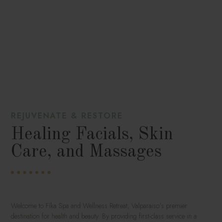
REJUVENATE & RESTORE
Healing Facials, Skin
Care, and Massages
Welcome to Fíka Spa and Wellness Retreat, Valparaiso’s premier
destination for health and beauty. By providing first-class service in a