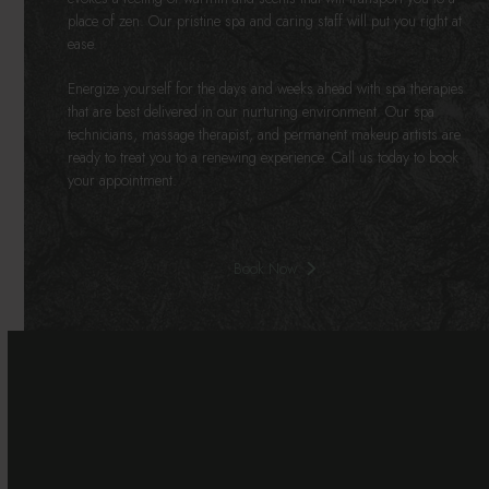
place of zen. Our pristine spa and caring staff will put you right at
ease.
Energize yourself for the days and weeks ahead with spa therapies
that are best delivered in our nurturing environment. Our spa
technicians, massage therapist, and permanent makeup artists are
ready to treat you to a renewing experience. Call us today to book
your appointment.
Book Now