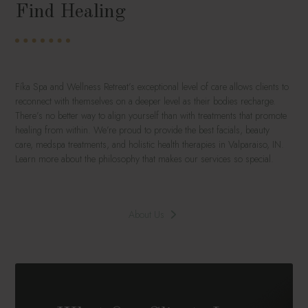
Find Healing
Fíka Spa and Wellness Retreat’s exceptional level of care allows clients to
reconnect with themselves on a deeper level as their bodies recharge.
There’s no better way to align yourself than with treatments that promote
healing from within. We’re proud to provide the best facials, beauty
care, medspa treatments, and holistic health therapies in Valparaiso, IN.
Learn more about the philosophy that makes our services so special.
About Us