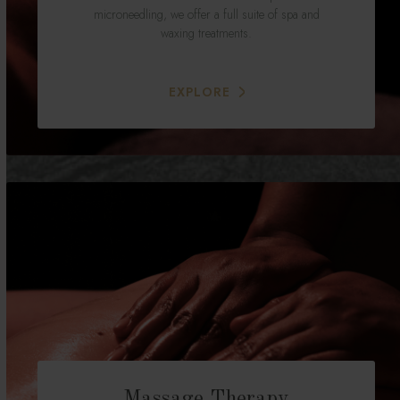
microneedling, we offer a full suite of spa and
waxing treatments.
EXPLORE
Massage Therapy