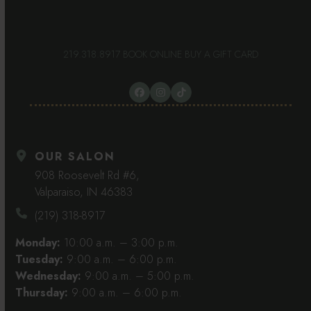
219.318.8917
BOOK ONLINE
BUY A GIFT CARD
Facebook
Instagram
Tiktok
OUR SALON
908 Roosevelt Rd #6,
Valparaiso, IN 46383
(219) 318-8917
Monday:
10:00 a.m. – 3:00 p.m.
Tuesday:
9:00 a.m. – 6:00 p.m.
Wednesday:
9:00 a.m. – 5:00 p.m.
Thursday:
9:00 a.m. – 6:00 p.m.