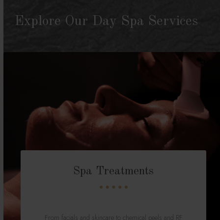
Explore Our Day Spa Services
Spa Treatments
From facials and skincare to chemical peels and RF