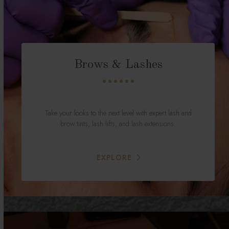
Brows & Lashes
Take your looks to the next level with expert lash and
brow tints, lash lifts, and lash extensions.
EXPLORE