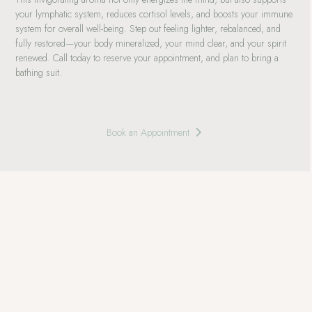
your lymphatic system, reduces cortisol levels, and boosts your immune
system for overall well-being. Step out feeling lighter, rebalanced, and
fully restored—your body mineralized, your mind clear, and your spirit
renewed. Call today to reserve your appointment, and plan to bring a
bathing suit.
Book an Appointment