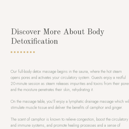
Discover More About Body
Detoxification
Our full-body detox massage begins in the sauna, where the hot steam
opens pores and activates your circulatory system. Guests enjoy a restful
20-minute session as steam releases impurities and toxins from their pore
and the moisture penetrates their skin, rehydrating it.
On the massage table, you’ll enjoy a lymphatic drainage massage which wil
stimulate muscle tissue and deliver the benefits of camphor and ginger.
The scent of camphor is known to relieve congestion, boost the circulatory
and immune systems, and promote healing processes and a sense of