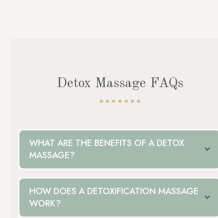
Detox Massage FAQs
WHAT ARE THE BENEFITS OF A DETOX
MASSAGE?
HOW DOES A DETOXIFICATION MASSAGE
WORK?