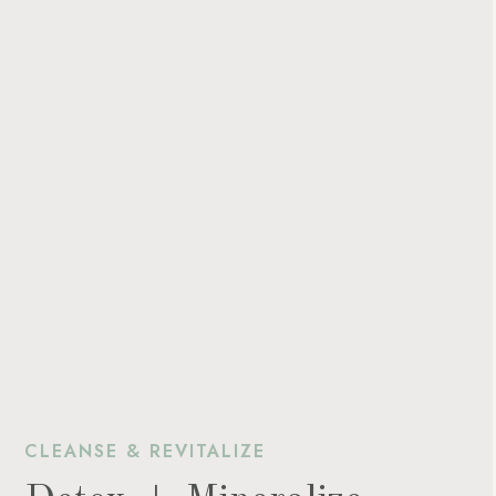
CLEANSE & REVITALIZE