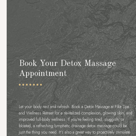
Book Your Detox Massage
Appointment
Let your body rest and refresh. Book a Detox Massage at Fíka Spa
and Wellness Retreat for a revitalized complexion, glowing skin, and
improved full-body wellness. If you’re feeling tired, sluggish, or
bloated, a refreshing lymphatic drainage detox massage could be
just the thing you need. It’s also a great way to proactively stimulate