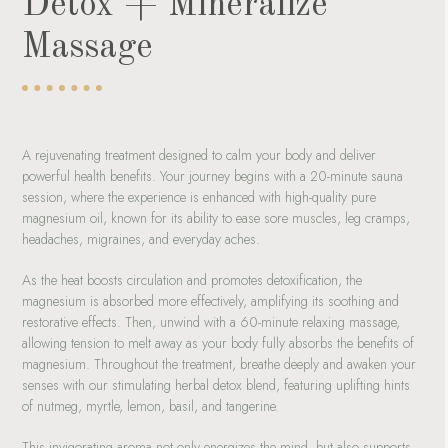
Detox + Mineralize
Massage
A rejuvenating treatment designed to calm your body and deliver
powerful health benefits. Your journey begins with a 20-minute sauna
session, where the experience is enhanced with high-quality pure
magnesium oil, known for its ability to ease sore muscles, leg cramps,
headaches, migraines, and everyday aches.
As the heat boosts circulation and promotes detoxification, the
magnesium is absorbed more effectively, amplifying its soothing and
restorative effects. Then, unwind with a 60-minute relaxing massage,
allowing tension to melt away as your body fully absorbs the benefits of
magnesium. Throughout the treatment, breathe deeply and awaken your
senses with our stimulating herbal detox blend, featuring uplifting hints
of nutmeg, myrtle, lemon, basil, and tangerine.
This invigorating aroma not only energizes the mind, but also supports