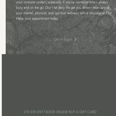
your immune system, especially if you’re someone who’s always
busy and on the go. Don’t let daily life get you down—take care of
your mental, physical, and spiritual wellness with a massage at Fíka.
Make your appointment today.
Get in Touch
219.318.8917
BOOK ONLINE
BUY A GIFT CARD