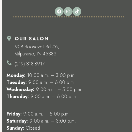
Facebook
Instagram
Tiktok
OUR SALON
908 Roosevelt Rd #6,
Valparaiso, IN 46383
(219) 318-8917
Monday:
10:00 a.m. – 3:00 p.m.
Tuesday:
9:00 a.m. – 6:00 p.m.
Wednesday:
9:00 a.m. – 5:00 p.m.
Thursday:
9:00 a.m. – 6:00 p.m.
Friday:
9:00 a.m. – 5:00 p.m.
Saturday:
9:00 a.m. – 3:00 p.m.
Sunday:
Closed