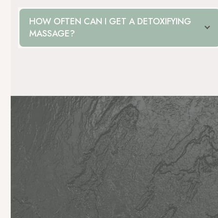
HOW OFTEN CAN I GET A DETOXIFYING
MASSAGE?