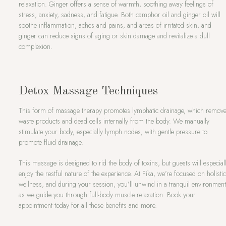
relaxation. Ginger offers a sense of warmth, soothing away feelings of
stress, anxiety, sadness, and fatigue. Both camphor oil and ginger oil will
soothe inflammation, aches and pains, and areas of irritated skin, and
ginger can reduce signs of aging or skin damage and revitalize a dull
complexion.
Detox Massage Techniques
This form of massage therapy promotes lymphatic drainage, which remov
waste products and dead cells internally from the body. We manually
stimulate your body, especially lymph nodes, with gentle pressure to
promote fluid drainage.
This massage is designed to rid the body of toxins, but guests will especial
enjoy the restful nature of the experience. At Fíka, we’re focused on holisti
wellness, and during your session, you’ll unwind in a tranquil environmen
as we guide you through full-body muscle relaxation. Book your
appointment today for all these benefits and more.